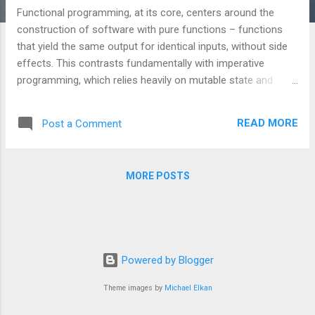
Functional programming, at its core, centers around the
construction of software with pure functions – functions
that yield the same output for identical inputs, without side
effects. This contrasts fundamentally with imperative
programming, which relies heavily on mutable state and
altering external conditions. What *Is* Functional
Programming? Let’s examine a simple example: // Imperative
READ MORE
Post a Comment
(Mutable State) int x = 5; int y = x + 3; // y’s value depends on
x’s changing value In contrast, a functional equivalent: //
Functional (Pure Function) int addThree(int x) { return x + 3; }
MORE POSTS
int y = addThree(5); // y’s value is constant, derived from the
input The critical distinction is the absence of mutation. The
`addThree` function's output is predictable and independent
of external state. Monads: Encapsulating Side Effects
Monads represent a powerful abstraction for handling
Powered by Blogger
operations that inherently involve side effect...
Theme images by
Michael Elkan