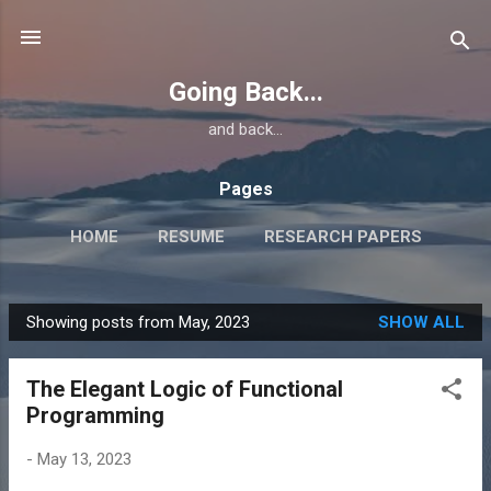
Skip to main content
Going Back...
and back...
Pages
HOME
RESUME
RESEARCH PAPERS
Showing posts from May, 2023
SHOW ALL
P
o
The Elegant Logic of Functional
s
Programming
t
s
-
May 13, 2023