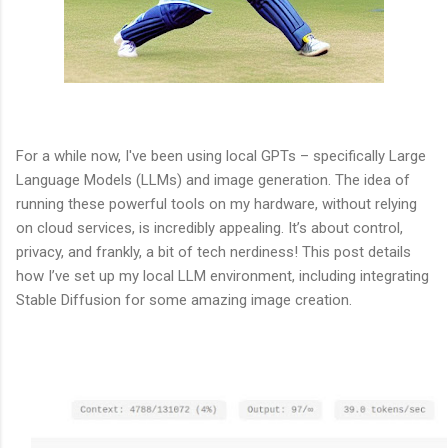
For a while now, I've been using local GPTs – specifically Large
Language Models (LLMs) and image generation. The idea of
running these powerful tools on my hardware, without relying
on cloud services, is incredibly appealing. It’s about control,
privacy, and frankly, a bit of tech nerdiness! This post details
how I’ve set up my local LLM environment, including integrating
Stable Diffusion for some amazing image creation.