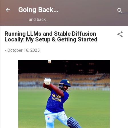
Skip to main content
Going Back...
and back...
Running LLMs and Stable Diffusion
Locally: My Setup & Getting Started
-
October 16, 2025