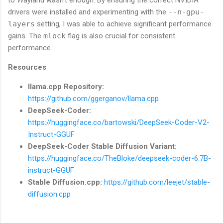
drivers were installed and experimenting with the
--n-gpu-
layers
setting, I was able to achieve significant performance
gains. The
mlock
flag is also crucial for consistent
performance.
Resources
llama.cpp Repository:
https://github.com/ggerganov/llama.cpp
DeepSeek-Coder:
https://huggingface.co/bartowski/DeepSeek-Coder-V2-
Instruct-GGUF
DeepSeek-Coder Stable Diffusion Variant:
https://huggingface.co/TheBloke/deepseek-coder-6.7B-
instruct-GGUF
Stable Diffusion.cpp:
https://github.com/leejet/stable-
diffusion.cpp