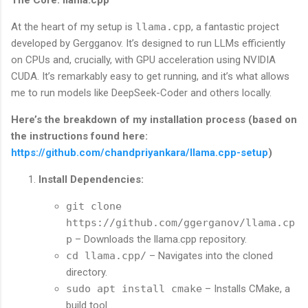
The Core: llama.cpp
At the heart of my setup is
llama.cpp
, a fantastic project
developed by Gergganov. It’s designed to run LLMs efficiently
on CPUs and, crucially, with GPU acceleration using NVIDIA
CUDA. It’s remarkably easy to get running, and it’s what allows
me to run models like DeepSeek-Coder and others locally.
Here’s the breakdown of my installation process (based on
the instructions found here:
https://github.com/chandpriyankara/llama.cpp-setup
)
Install Dependencies:
git clone
https://github.com/ggerganov/llama.cp
p
– Downloads the llama.cpp repository.
cd llama.cpp/
– Navigates into the cloned
directory.
sudo apt install cmake
– Installs CMake, a
build tool.