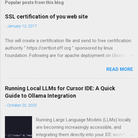
t
Popular posts from this blog
a
C
SSL certification of you web site
o
m
-
January 13, 2017
m
e
This will create a certification file and send to free certification
n
t
authority " https://certbot.eff.org " sponsored by linux
foundation. Following are for apache deployment on Ubuntu
compatible. For other configurations visit
READ MORE
https://certbot.eff.org sudo apt-get install python-letsencrypt-
apache sudo letsencrypt --apache
Running Local LLMs for Cursor IDE: A Quick
Guide to Ollama Integration
-
October 20, 2025
Running Large Language Models (LLMs) locally
are becoming increasingly accessible, and
integrating them directly into your IDE workflow