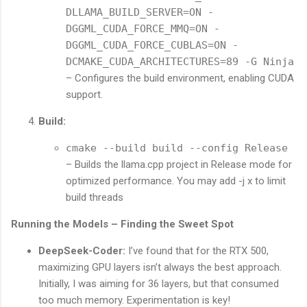
DLLAMA_BUILD_SERVER=ON -
DGGML_CUDA_FORCE_MMQ=ON -
DGGML_CUDA_FORCE_CUBLAS=ON -
DCMAKE_CUDA_ARCHITECTURES=89 -G Ninja
– Configures the build environment, enabling CUDA
support.
Build:
cmake --build build --config Release
– Builds the llama.cpp project in Release mode for
optimized performance. You may add -j x to limit
build threads
Running the Models – Finding the Sweet Spot
DeepSeek-Coder:
I’ve found that for the RTX 500,
maximizing GPU layers isn’t always the best approach.
Initially, I was aiming for 36 layers, but that consumed
too much memory. Experimentation is key!