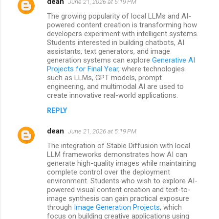
dean
June 21, 2026 at 5:19 PM
The growing popularity of local LLMs and AI-
powered content creation is transforming how
developers experiment with intelligent systems.
Students interested in building chatbots, AI
assistants, text generators, and image
generation systems can explore
Generative AI
Projects for Final Year
, where technologies
such as LLMs, GPT models, prompt
engineering, and multimodal AI are used to
create innovative real-world applications.
REPLY
dean
June 21, 2026 at 5:19 PM
The integration of Stable Diffusion with local
LLM frameworks demonstrates how AI can
generate high-quality images while maintaining
complete control over the deployment
environment. Students who wish to explore AI-
powered visual content creation and text-to-
image synthesis can gain practical exposure
through
Image Generation Projects
, which
focus on building creative applications using