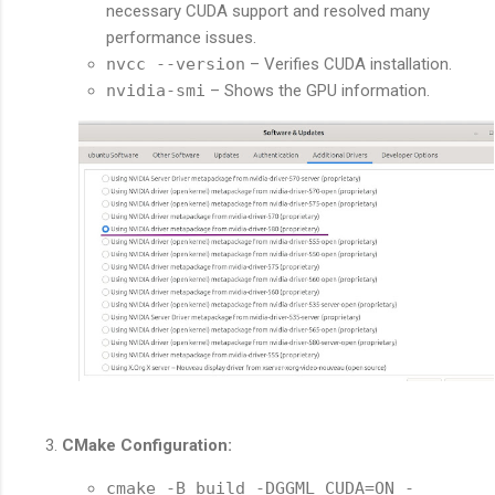
necessary CUDA support and resolved many
performance issues.
nvcc --version
– Verifies CUDA installation.
nvidia-smi
– Shows the GPU information.
CMake Configuration:
cmake -B build -DGGML_CUDA=ON -