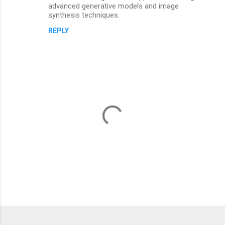
advanced generative models and image
synthesis techniques.
REPLY
P
o
s