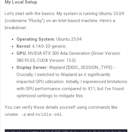
My Local Setup
Let’s start with the basics. My system is running Ubuntu 25.04
(codename "Plucky") on an Intel-based machine. Here's a
breakdown:
Operating System:
Ubuntu 25.04
Kernel:
6.14.0-33-generic
GPU:
NVIDIA RTX 500 Ada Generation (Driver Version:
580.95.05, CUDA Version: 13.0)
Display Server:
Wayland [$XDG_SESSION_TYPE] -
Crucially, I switched to Wayland as it significantly
impacted GPU utilization. Initially, I experienced limitations
with GPU performance compared to X11, but I’ve found
optimized settings to mitigate this.
You can verify these details yourself using commands like
uname -a
and
nvidia-smi
.