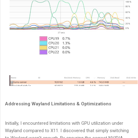
Addressing Wayland Limitations & Optimizations
Initially, I encountered limitations with GPU utilization under
Wayland compared to X11. I discovered that simply switching
to Wayland wasn't enough. By ensuring the correct NVIDIA