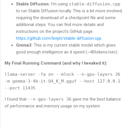
Stable Diffusion:
I'm using
stable-diffusion.cpp
to run Stable Diffusion locally. This is a bit more involved,
requiring the download of a checkpoint file and some
additional steps. You can find more details and
instructions on the project’s GitHub page:
https://github.com/leejet/stable-diffusion.cpp
Gmma3:
This is my current stable model which gives
good enough intelligence an d speed (~40tokens/sec)
My Final Running Command (and why I tweaked it):
llama-server -fa on --mlock --n-gpu-layers 36
-m gemma-3-4b-it-Q4_K_M.gguf --host 127.0.0.1
--port 11435
I found that
--n-gpu-layers 36
gave me the best balance
of performance and memory usage on my system.