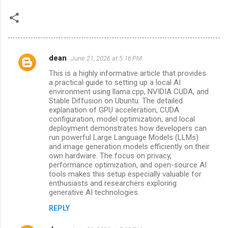
dean
June 21, 2026 at 5:16 PM
C
This is a highly informative article that provides
o
a practical guide to setting up a local AI
m
environment using llama.cpp, NVIDIA CUDA, and
Stable Diffusion on Ubuntu. The detailed
m
explanation of GPU acceleration, CUDA
configuration, model optimization, and local
e
deployment demonstrates how developers can
n
run powerful Large Language Models (LLMs)
and image generation models efficiently on their
t
own hardware. The focus on privacy,
s
performance optimization, and open-source AI
tools makes this setup especially valuable for
enthusiasts and researchers exploring
generative AI technologies.
REPLY