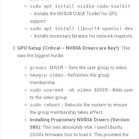
sudo apt install nvidia-cuda-toolkit
– Installs the NVIDIA CUDA Toolkit for GPU
support.
sudo apt install libcurl4-openssl-dev
– Installs necessary libraries for network requests.
GPU Setup (Critical – NVIDIA Drivers are Key!):
This
was the biggest hurdle.
groups $USER
– Sets the user group to video.
newgrp video
- Refreshes the group
membership
sudo usermod -aG video $USER
- Adds user
to the video group
sudo reboot
- Reboots the system to ensure
the group membership takes effect.
Installing Proprietary NVIDIA Drivers (Version
580):
This was absolutely vital. I used Ubuntu
25.04's firmware tool to load it. This provided the