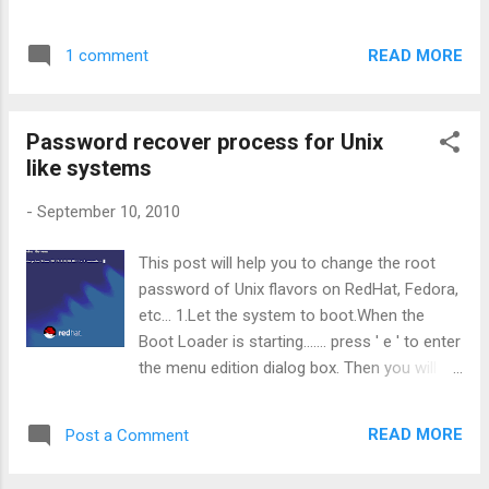
add few other options to the Connector section:
maxThreads="150" minSpareThreads="25"
READ MORE
1 comment
maxSpareThreads="75" enableLookups="false"
disableUploadTimeout="true" acceptCount="100"
scheme="https" secure="true" clientAuth="false"
Password recover process for Unix
sslProtocol="TLS" keystoreFile="${user.home}/.keystore"
like systems
keystorePass="adminabc123"/>
keystorePass="adminabc123" is the password yo...
-
September 10, 2010
This post will help you to change the root
password of Unix flavors on RedHat, Fedora,
etc... 1.Let the system to boot.When the
Boot Loader is starting....... press ' e ' to enter
the menu edition dialog box. Then you will
come to the following screen. 2.Confirm by
pressing 'Enter key' to edit the boot
READ MORE
Post a Comment
configurations. You will see the advanced
boot configuration menu with all available