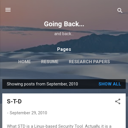
Skip to main content
Going Back...
and back...
Pages
HOME
RESUME
RESEARCH PAPERS
Showing posts from September, 2010
SHOW ALL
P
o
S-T-D
s
t
-
September 29, 2010
s
What STD is a Linux-based Security Tool. Actually, it is a