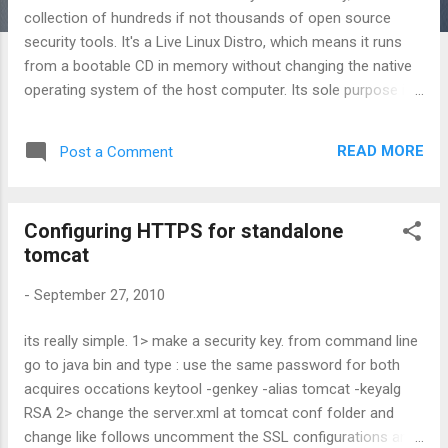
collection of hundreds if not thousands of open source
security tools. It's a Live Linux Distro, which means it runs
from a bootable CD in memory without changing the native
operating system of the host computer. Its sole purpose in
life is to put as many security tools at your disposal with as
slick an interface as it can. Who STD is meant to be used by
READ MORE
Post a Comment
both novice and professional security personnel but is not
ideal for the Linux uninitiated. STD assumes you know the
basics of Linux as most of your work will be done from the
Configuring HTTPS for standalone
command line. If you are completely new to Linux, it's best
tomcat
you start with another live Distro like Knoppix to practice the
basics (see faq ). STD is designed to assist network
-
September 27, 2010
administrators and professionals alike secure their
networks. The STD community is extremely active. Come
its really simple. 1> make a security key. from command line
and join us on the forum here The STD community is
go to java bin and type : use the same password for both
without exception White Hat. This means we will not
acquires occations keytool -genkey -alias tomcat -keyalg
entertain disc...
RSA 2> change the server.xml at tomcat conf folder and
change like follows uncomment the SSL configurations and