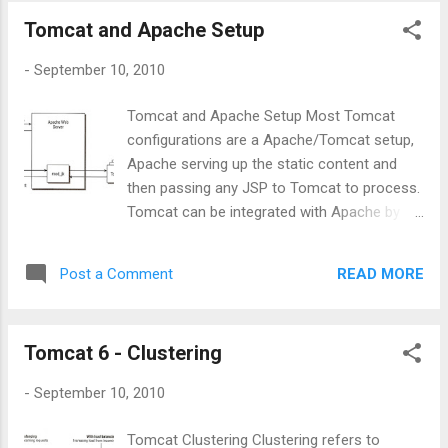
boot images. 3.Again press ' e' , where you
Tomcat and Apache Setup
will end-up with following screen. 4. Here you
can to set the Kernel Run Level: simply add :'
-
September 10, 2010
1' as done on the above figure. Then you
Enter and you will come back to the
Tomcat and Apache Setup Most Tomcat
Advanced boot menu. There you just press
configurations are a Apache/Tomcat setup,
letter ' b ' to start booting the system.
Apache serving up the static content and
5.What we have done above is to change
then passing any JSP to Tomcat to process.
the boot-loader settings to change the boot
Tomcat can be integrated with Apache by
configurations to make a minimum boot with
using the JK Connector. The JK Connector
single user mode run level. So as expected
uses the Apache JSserv Protocol (AJP) for
you will end-up with LOVING #: root level
READ MORE
Post a Comment
communications between Tomcat and
access, and further its infinite access to the
Apache. The AJP Connector The AJP
syste...
protocol is used for communication
Tomcat 6 - Clustering
between Tomcat and Apache, the software
modules used on Apache are mod_jk or
-
September 10, 2010
mod_proxy . Both are native code extension
modules written in C/C++, on the Tomcat
Tomcat Clustering Clustering refers to