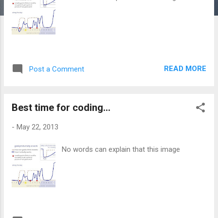
READ MORE
Post a Comment
Best time for coding...
-
May 22, 2013
No words can explain that this image