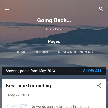
Skip to main content
Going Back...
and back...
Pages
HOME
RESUME
RESEARCH PAPERS
Showing posts from May, 2013
SHOW ALL
P
o
Best time for coding...
s
t
-
May 22, 2013
s
No words can explain that this image