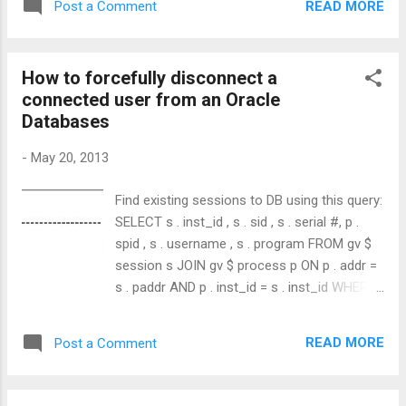
READ MORE
Post a Comment
How to forcefully disconnect a
connected user from an Oracle
Databases
-
May 20, 2013
Find existing sessions to DB using this query:
SELECT s . inst_id , s . sid , s . serial #, p .
spid , s . username , s . program FROM gv $
session s JOIN gv $ process p ON p . addr =
s . paddr AND p . inst_id = s . inst_id WHERE
s . type != 'BACKGROUND' ; you'll see
something like below. Then, run below query
READ MORE
Post a Comment
with values extracted from above results.
ALTER SYSTEM KILL SESSION ' , ' ; Ex:
ALTER SYSTEM KILL SESSION '93,943';