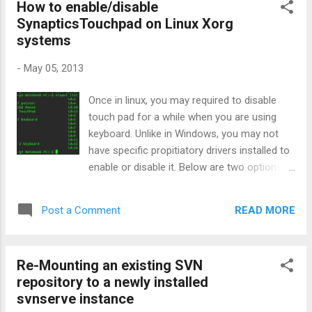
How to enable/disable
SynapticsTouchpad on Linux Xorg
systems
-
May 05, 2013
Once in linux, you may required to disable
touch pad for a while when you are using
keyboard. Unlike in Windows, you may not
have specific propitiatory drivers installed to
enable or disable it. Below are two options.
First see the list of all Xorg input devices
configured and make sure your touch pad is
READ MORE
Post a Comment
properly working. First Method: xinput list
Identify your id from above list. For example
my touch pad's id is 13. So now I can enable
Re-Mounting an existing SVN
or disable it. To enable: xinput set-prop 13
repository to a newly installed
'Device Enabled' 1 To disable: xinput set-prop
svnserve instance
13 'Device Enabled' 0 Second method: By