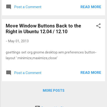
make its driver enabled once after installed. On Driver
READ MORE
Post a Comment
installation window you see something like, 'installed but not
using' . Here are the command lines to install those
correctly. Right click on the desktop and open a terminal
Move Window Buttons Back to the
Make sure you're connected to the Internet Type the
Right in Ubuntu 12.04 / 12.10
following commands and reboot the computer: apt clean apt
update apt reinstall build-essential module-assistant fglrx-
-
May 01, 2013
driver fglrx-modules-dkms libgl1-fglrx-glx glx-alternative-
fglrx fglrx-control fglrx-glx sudo aticonfig --initial -f Here,
gsettings set org.gnome.desktop.wm.preferences button-
following code is the one exactly enable and ...
layout ':minimize,maximize,close'
READ MORE
Post a Comment
MORE POSTS