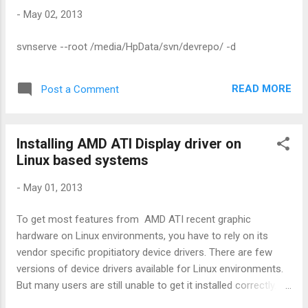
using simple UI applet program. If your
-
May 02, 2013
compatible package manager is apt[eg
default on Ubuntu and other Debian
svnserve --root /media/HpData/svn/devrepo/ -d
systems] sudo add-apt-repository
ppa:atareao/atareao sudo apt-get update
sudo apt-get install touchpad-indicator You
READ MORE
Post a Comment
can open newly installed app from
Applications->Accessories->Touchpad-
indicator You'll see below icon : Enjoy!
Installing AMD ATI Display driver on
Linux based systems
-
May 01, 2013
To get most features from AMD ATI recent graphic
hardware on Linux environments, you have to rely on its
vendor specific propitiatory device drivers. There are few
versions of device drivers available for Linux environments.
But many users are still unable to get it installed correctly.
One of the main reason is FLGRX driver installation doesn't