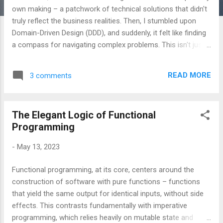
own making – a patchwork of technical solutions that didn't
truly reflect the business realities. Then, I stumbled upon
Domain-Driven Design (DDD), and suddenly, it felt like finding
a compass for navigating complex problems. This isn't just a
collection of patterns; it’s a philosophy of building software
that’s deeply aligned with the business. Here's a look at my
READ MORE
3 comments
journey into DDD, and what I’ve learned along the way. The
Initial Hesitation (and Why It’s Normal) Let’s be honest, the
first time I encountered DDD, I was intimidated. The
The Elegant Logic of Functional
terminology – bounded contexts , aggregates , entities ,
Programming
value objects – felt overwhelming. There’s a lot to learn, and
the initial investment can seem significant. I’d spent years
-
May 13, 2023
focused on delivering features, and the idea of meticulously
modeling a domain felt… slow. The Turning Point: Talking to
Functional programming, at its core, centers around the
the Experts What truly shifted my perspective was the
construction of software with pure functions – functions
realizati...
that yield the same output for identical inputs, without side
effects. This contrasts fundamentally with imperative
programming, which relies heavily on mutable state and