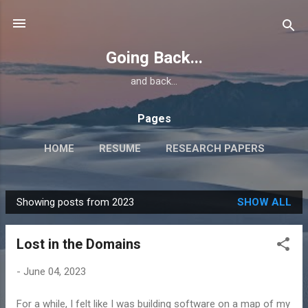
Skip to main content
Going Back...
and back...
Pages
HOME
RESUME
RESEARCH PAPERS
Showing posts from 2023
SHOW ALL
P
o
Lost in the Domains
s
t
-
June 04, 2023
s
For a while, I felt like I was building software on a map of my