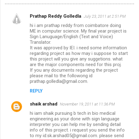
Prathap Reddy Golledla
July 23, 2011 at 2:51 PM
C
hi i am prathap reddy from coimbatore doing
o
ME in computer science. My final year project is
m
Sign Lanuguage/English (Text and Voice)
Translator.
m
It was approved by IEI. i need some information
regarding project as how may i suppose to start
e
this project will you give any suggetions. what
n
are the major components need for this proj.
If you any documents regarding the project
t
please mail to the followong id
s
prathap.golledla@gmail.com.
REPLY
shaik arshad
November 19, 2011 at 11:36 PM
hi iam shaik pursuing b tech in bio medical
engineering.as your done with sign language
interpreter you can help me by sending detail
info of this project. i request you send the info
to my id:sk.arshad05@gmail.com. please send