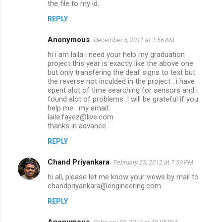
the file to my id.
REPLY
Anonymous
December 5, 2011 at 1:56 AM
hi i am laila i need your help my graduation
project this year is exactly like the above one
but only transfering the deaf signs to text but
the reverse not inculded in the project . i have
spent alot of time searching for sensors and i
found alot of problems .I will be grateful if you
help me . my email:
laila.fayez@live.com
thanks in advance.
REPLY
Chand Priyankara
February 23, 2012 at 7:59 PM
hi all, please let me know your views by mail to
chandpriyankara@engineering.com
REPLY
Anonymous