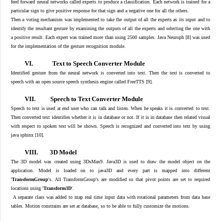
feed forward neural networks called experts t
o produce a classification
. Each network is trained for a
particular sign to give positive response for that sign and a negative one for all the others.
The
n a
voting mechanism
was implemented to take
the output of all the experts as its input and
to
identify
the resultant gesture by examining the outputs of all the experts and selecting the one with
a positive result. Each expert was trained more than using 2500 samples. Java Neuroph [
8
] was used
for the implementation of the gesture recognition module
.
VI.
Text to Speech Converter Module
Identified gesture
from the neural network
is converted into text.
Then the t
ext is converted to
speech
with
an open source
speech synthesis engine called FreeTTS [
9
]
.
VII.
Speech to Text Converter Module
Speech to text is used at end user who can talk and listen. W
hen he speaks
it
is converted
to text.
Then converted text identifies
whether it is
in database or not. If it is in
database then related visual
with respect to
spoken
text will be shown. Speech is recognized and
converted
into text by using
java sphinx [
10
].
VIII.
3D Model
The
3D model was created using 3DsMax9.
Java3D is used to draw the model object on the
application. Model is loaded on to java3D and every part is mapped into different
'
TransformGroup
's. All TransformGroup's
are modified so that pivot points are set to required
locations using '
Transform3D
'.
A separate class was added to map real time input data with rotational parameters from data base
tables. Motion constrains are set at database, so to be able to fully customize the motions.