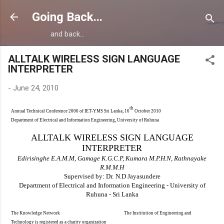
Skip to main content
Going Back...
and back...
ALLTALK WIRELESS SIGN LANGUAGE
INTERPRETER
-
June 24, 2010
th
Annual Technical Conference 2006 of IET-YMS Sri Lanka, 16
October 2010
Department of Electrical and Information Engineering, University of Ruhuna
ALLTALK WIRELESS SIGN LANGUAGE
INTERPRETER
Edi
risinghe E.A.M.M, Gamage K.G.C.P,
Kumara M.P.H.N,
Ra
thnayake
R.M.M.H
Supervised by: Dr.
N.D Jayasundere
Department of
Electrical and Information Engineering
- University of
Ruhuna
- Sri Lanka
The Knowledge Network The Institution of Engineering and
Technology is registered as a charity organization