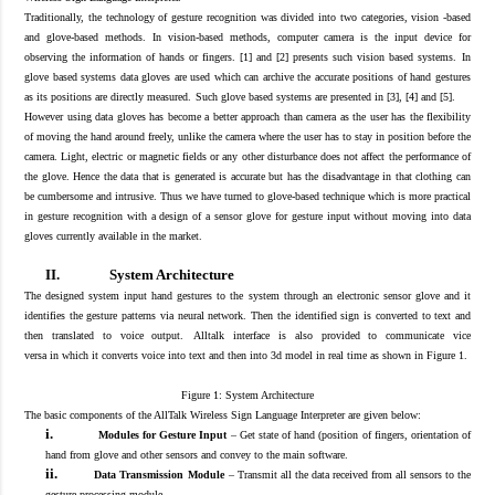
Traditionally, the technology of gesture recognition was divided into two categories, vision -based
and glove-based methods. In vision-based methods, computer camera is the input device for
obse
rving the information of hands
or fingers. [1] and [2
] presents such vision based systems.
In
glove based systems data gloves are used which can archive the accurate positions of hand gestures
as its positions are directly measured.
Such glove b
ased systems are presented in [3], [4] and [5
].
However u
sing data gloves has become a better approach than camera as the user has the flexibility
of moving the hand around freely, unlike the camera where the user has to stay in position before the
camera. Light, electric or magnetic fields or any other disturbance does not affect the performance of
the glove. Hence the data that is generated is accurate but has the disadvantage in that clothing can
be cumbersome and intrusive.
Thus we have turned to glove-based technique which is more practical
in gesture recognition with a design of a sensor glove for gesture input without moving into data
gloves currently available in the market.
II.
System Architecture
The designed system input
hand gestures
to the system
through an electronic sensor glove and it
identifies the gesture patterns via neural network
. T
hen the identified sign
is
convert
ed
to text
and
then
translate
d
to voice output.
Alltalk interface is
also provided to communicate
vice
versa
in
which
it converts voice into
text and then
into 3d model in real time
as shown in F
igure 1.
Figure 1: System Architecture
The basic components of the AllTalk Wireless Sign Language Interpreter are given below:
i.
Modules for Gesture Input
–
Get state of hand (position of fingers, orientation of
hand from glove and other sensors and convey to the main software.
ii.
Data Transmission Module
–
Transmit all the data received from all sensors to the
gesture processing module.