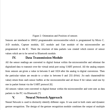
Figure 2: Orientation and Position of sensors
Sensors are interfaced to 18f452 programmable microcontroller which is programmed by Micro C.
A/D module, Capture module, I2C module and Uart module of the microcontroller are
programmed
in
the IC.
The
re the structure of
data packets
was created
which consist of sensor
values which are to be served to Bluetooth module.
IV.
Data Transmission Module
All the sensor readings are converted to digital format within the microcontroller and reformat the
digitalized data to transmit over the virtual serial port using UART protocol. All the analog outputs
from sensors are given a value in between 0 and 1024 after the analog to digital conversion. Then
the particular values are rescale
to a value in between 0 and 255
(8-bit) .So each character(8-bit
value) return from each sensor buffers at the microcontroller and all those 8 bit values send one by
one in packet format via the UART protocol [
6
].
All sensors values
were converted
to digital format wit
hin the microcontroller and were sent
as data
pa
ckets to the PC via Bluetooth [7
].
V.
Neural Network Approach
Neural Network is used to distinctly identify different signs. It was used in both static and dynamic
gesture recognition. The design of the gesture recognition module combines the output of multiple