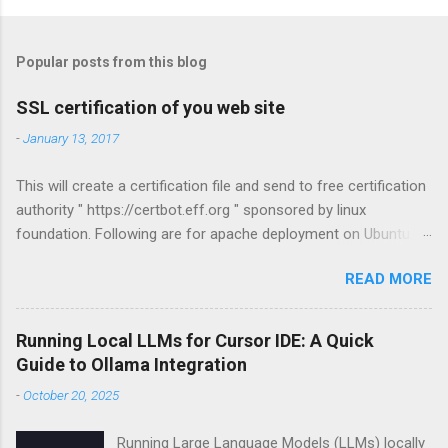
P
o
s
t
Popular posts from this blog
a
C
SSL certification of you web site
o
m
-
January 13, 2017
m
e
This will create a certification file and send to free certification
n
t
authority " https://certbot.eff.org " sponsored by linux
foundation. Following are for apache deployment on Ubuntu
compatible. For other configurations visit
READ MORE
https://certbot.eff.org sudo apt-get install python-letsencrypt-
apache sudo letsencrypt --apache
Running Local LLMs for Cursor IDE: A Quick
Guide to Ollama Integration
-
October 20, 2025
Running Large Language Models (LLMs) locally