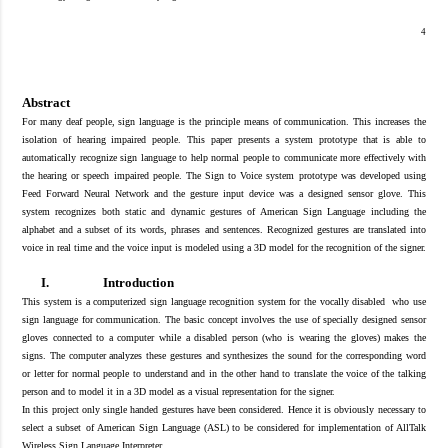
4
Abstract
For many deaf people, sign language is the principle means of communication
.
This increases the
isolation of hearing impaired people. This paper presents a system prototype that is able to
automatically recognize sign language to help normal people to communicate more effectively with
the hearing or speech impaired people. The Sign to Voice system prototype was developed using
Feed Forward Neural Network and the gesture input device was a designed sensor glove. This
system recognizes both static and dynamic gestures of American Sign Language including the
alphabet and a subset of its words, phrases and sentences. Recognized gestures are translated into
voice in real time and the voice input is modeled using a 3D model for the recognition of the signer.
I.
Introduction
This system is a computerized sign language recognition system for the vocally disabled who use
sign language for communication. The basic concept involves the use of specially designed sensor
gloves connected to a computer while a disabled person (who is wearing the gloves) makes the
signs. The computer analyzes these gestures and synthesizes the sound for the corresponding word
or letter for normal people to understand and in the other hand to translate the voice of the talking
person and to model it in a 3D model as a visual representation for the signer.
In this project only single handed gestures have been considered. Hence it is obviously necessary to
select a
subset
of American Sign Language (ASL) to be
considered for implementation of AllTalk
Wireless Sign Language Interpreter.