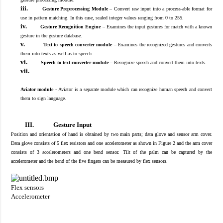
iii.
Gesture Preprocessing Module
–
Convert raw input into a process-able format for
use in pattern matching. In this case, scaled integer values ranging from 0 to 255.
iv.
Gesture Recognition Engine
–
Examines the input gestures for match with a known
gesture in the gesture database.
v.
Text to speech converter module
–
Examines the recognized gestures and converts
them into texts as well as to speech.
vi.
Speech to text converter module
–
Recognize speech and convert them into texts.
vii.
Aviator module -
Aviator is a separate module which can recognize human speech and convert
them to sign language.
III.
Gesture Input
Position and orientation of hand is obtained by two main parts
;
data glove and sensor arm cover.
Data glove consist
s
of 5 flex resistors and one accelerometer
as shown in F
igure 2 and the arm cover
consist
s
of 3 accelerometers and one bend sensor.
Tilt of the palm can be captured by the
accelerometer and the
b
end of the five fingers can be measured by flex
sensors
.
Flex sensors
Accelerometer