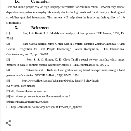
IX.
Conclusion
Deaf and Dumb people rely on sign language interpreters for communication. However they cannot
depend on interpreters in everyday life mainly due to the high costs and the difficulty in finding and
scheduling qualified interpreters. This system will help them in improving their quality of life
significantly.
X.
References
[1]
Lee, J. & Kunii, T. L. Model-based analysis of hand posture IEEE Journal, 1995, 15,
77-86
[
2
]
Isaac Garcia Incertis, Jaime G?mez Garc?a-Bermejo, Eduardo Zalama Casanova, "Hand
Gesture Recognition for Deaf People Interfacing," Pattern Recognition, IEEE International
Conference on, vol. 2, pp. 100-103
[
3
]
Fels, S. S. & Hinton, G. E. Glove-TalkII-a neural-network interface which maps
gestures to parallel formant speech synthesizer controls, IEEE Journal,1998, 9, 205-212
[
4
]
T. Takahashi and F. Kishino. Hand gesture coding based on experiments using a hand
gesture interface device. SIGCHI Bulletin, 23(2):67–73, 1991.
[
5
]
http://www.slideshare.net/asharahmed/boltay-haath# Boltay haath
[6
]
MikroC user manual
[
7
] http://www.bluetomorrow.com/
[
8
]
http://neuroph.sourceforge.net/documentation.html
[9
]http://freetts.sourceforge.net/docs
[10
]
http://cmusphinx.sourceforge.net/sphinx4/#what_is_sphinx4