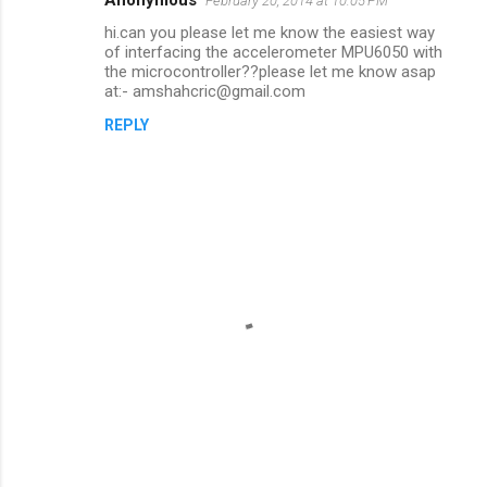
February 20, 2014 at 10:05 PM
hi.can you please let me know the easiest way
of interfacing the accelerometer MPU6050 with
the microcontroller??please let me know asap
at:- amshahcric@gmail.com
REPLY