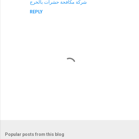
شركة مكافحة حشرات بالخرج
REPLY
P
o
s
t
Popular posts from this blog