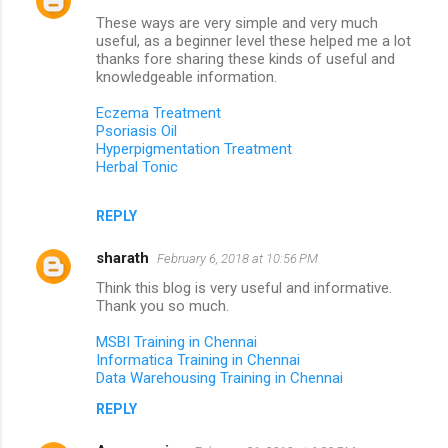
s
These ways are very simple and very much
useful, as a beginner level these helped me a lot
thanks fore sharing these kinds of useful and
knowledgeable information.
Eczema Treatment
Psoriasis Oil
Hyperpigmentation Treatment
Herbal Tonic
REPLY
sharath
February 6, 2018 at 10:56 PM
Think this blog is very useful and informative.
Thank you so much.
MSBI Training in Chennai
Informatica Training in Chennai
Data Warehousing Training in Chennai
REPLY