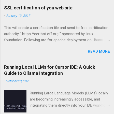
a
C
SSL certification of you web site
o
m
-
January 13, 2017
m
e
This will create a certification file and send to free certification
n
t
authority " https://certbot.eff.org " sponsored by linux
foundation. Following are for apache deployment on Ubuntu
compatible. For other configurations visit
READ MORE
https://certbot.eff.org sudo apt-get install python-letsencrypt-
apache sudo letsencrypt --apache
Running Local LLMs for Cursor IDE: A Quick
Guide to Ollama Integration
-
October 20, 2025
Running Large Language Models (LLMs) locally
are becoming increasingly accessible, and
integrating them directly into your IDE workflow
can dramatically boost productivity if you got