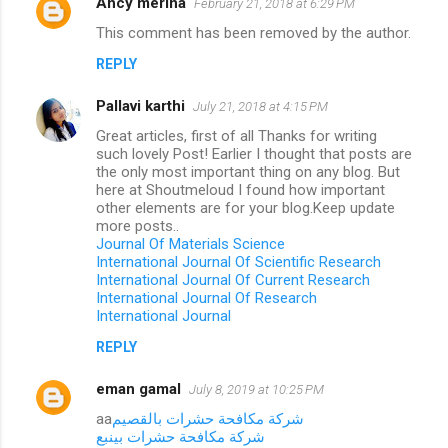
Ancy merina
February 21, 2018 at 6:29 PM
This comment has been removed by the author.
REPLY
Pallavi karthi
July 21, 2018 at 4:15 PM
Great articles, first of all Thanks for writing
such lovely Post! Earlier I thought that posts are
the only most important thing on any blog. But
here at Shoutmeloud I found how important
other elements are for your blog.Keep update
more posts..
Journal Of Materials Science
International Journal Of Scientific Research
International Journal Of Current Research
International Journal Of Research
International Journal
REPLY
eman gamal
July 8, 2019 at 10:25 PM
aa
شركة مكافحة حشرات بالقصيم
شركة مكافحة حشرات بينبع