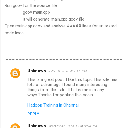
Run gcov for the source file
gcov main.cpp
it will generate main.cpp.gcov file
Open main.cpp.gcov and analyse ##### lines for un tested
code lines.
Unknown
May 18, 2016 at 8:02 PM
C
This is a great post. I like this topic.This site has
o
lots of advantage.I found many interesting
m
things from this site. It helps me in many
ways.Thanks for posting this again.
m
Hadoop Training in Chennai
e
n
REPLY
t
Unknown
November 10, 2017 at 3:59 PM