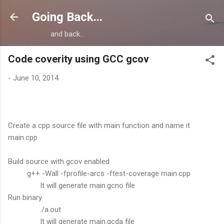
Skip to main content
Going Back...
and back...
Code coverity using GCC gcov
-
June 10, 2014
Create a cpp source file with main function and name it
main.cpp
Build source with gcov enabled
g++ -Wall -fprofile-arcs -ftest-coverage main.cpp
It will generate main.gcno file
Run binary
./a.out
It will generate main.gcda file