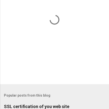
n
t
s
Popular posts from this blog
SSL certification of you web site