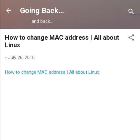
Skip to main content
Going Back...
and back...
How to change MAC address | All about
Linux
-
July 26, 2010
How to change MAC address | All about Linux
C
o
m
m
e