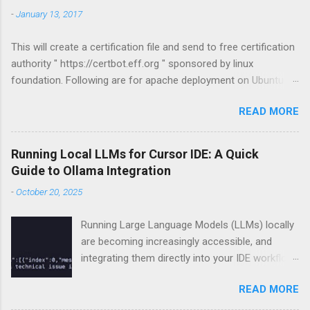
-
January 13, 2017
This will create a certification file and send to free certification
authority " https://certbot.eff.org " sponsored by linux
foundation. Following are for apache deployment on Ubuntu
compatible. For other configurations visit
READ MORE
https://certbot.eff.org sudo apt-get install python-letsencrypt-
apache sudo letsencrypt --apache
Running Local LLMs for Cursor IDE: A Quick
Guide to Ollama Integration
-
October 20, 2025
Running Large Language Models (LLMs) locally
are becoming increasingly accessible, and
integrating them directly into your IDE workflow
can dramatically boost productivity if you got
READ MORE
some good hardware already. This guide
demonstrates how to run LLMs locally using