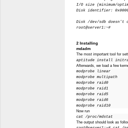
I/O size (minimum/opti
Disk identifier: 0x000
Disk /dev/sdb doesn't 
root@server1:~#
2 Installing
mdadm
The most important tool for se
aptitude install initr
Afterwards, we load a few kerne
modprobe linear
modprobe multipath
modprobe raid0
modprobe raid1
modprobe raid5
modprobe raid6
modprobe raid10
Now run
cat /proc/mdstat
The output should look as follo
root@server1:~# cat /p