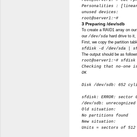
Personalities : [linea
unused devices:
root@server1:~#
3 Preparing /dev/sdb
To create a RAID1 array on ou
our
hard drive to it,
/dev/sda
First, we copy the partition tab
sfdisk -d /dev/sda | s
The output should be as follow
root@server1:~# sfdisk
Checking that no-one i
OK
Disk /dev/sdb: 652 cyl
sfdisk: ERROR: sector 
/dev/sdb: unrecognized
Old situation:
No partitions found
New situation:
Units = sectors of 512