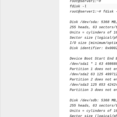
root@server1:~#
fdisk -l
root@server1:~# fdisk 
Disk /dev/sda: 5368 MB
255 heads, 63 sectors/
Units = cylinders of 1
Sector size (logical/p
I/O size (minimum/opti
Disk identifier: 0x000
Device Boot Start End 
/dev/sda1 * 1 63 49868
Partition 1 does not e
/dev/sda2 63 125 49971
Partition 2 does not e
/dev/sda3 125 653 4242
Partition 3 does not e
Disk /dev/sdb: 5368 MB
255 heads, 63 sectors/
Units = cylinders of 1
Sector size (logical/p