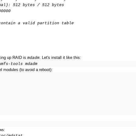
mal): 512 bytes / 512 bytes
00000
contain a valid partition table
tting up RAID is
. Let's install it like this:
mdadm
amfs-tools mdadm
l modules (to avoid a reboot):
ws:
roc/mdstat