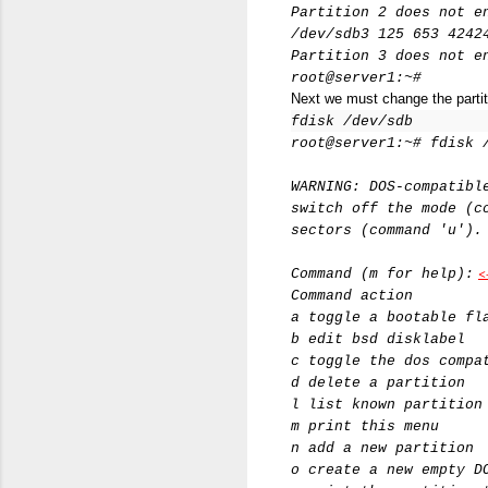
Partition 2 does not e
/dev/sdb3 125 653 4242
Partition 3 does not e
root@server1:~#
Next we must change the partiti
fdisk /dev/sdb
root@server1:~# fdisk 
WARNING: DOS-compatibl
switch off the mode (c
sectors (command 'u').
<
Command (m for help):
Command action
a toggle a bootable fl
b edit bsd disklabel
c toggle the dos compa
d delete a partition
l list known partition
m print this menu
n add a new partition
o create a new empty D