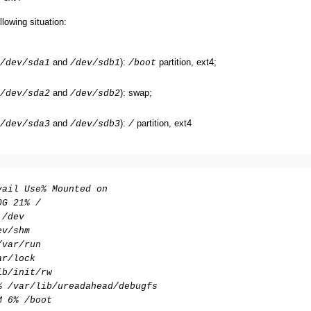
llowing situation:
and
):
partition, ext4;
/dev/sda1
/dev/sdb1
/boot
and
): swap;
/dev/sda2
/dev/sdb2
and
):
partition, ext4
/dev/sda3
/dev/sdb3
/
vail Use% Mounted on
0G 21% /
 /dev
ev/shm
/var/run
ar/lock
ib/init/rw
% /var/lib/ureadahead/debugfs
M 6% /boot