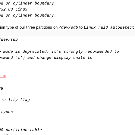
nd on cylinder boundary.
432 83 Linux
nd on cylinder boundary.
on type of our three partitions on
to
/dev/sdb
Linux raid autodetect
/dev/sdb
e mode is deprecated. It's strongly recommended to
ommand 'c') and change display units to
-- m
ag
tibility flag
 types
OS partition table