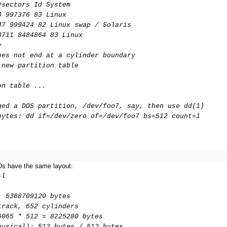
#sectors Id System
3 997376 83 Linux
47 999424 82 Linux swap / Solaris
3711 8484864 83 Linux
y
oes not end at a cylinder boundary
 new partition table
on table ...
ged a DOS partition, /dev/foo7, say, then use dd(1)
bytes: dd if=/dev/zero of=/dev/foo7 bs=512 count=1
Ds have the same layout:
-l
, 5368709120 bytes
track, 652 cylinders
6065 * 512 = 8225280 bytes
hysical): 512 bytes / 512 bytes