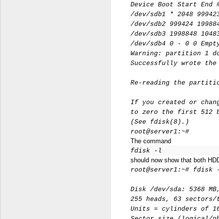
Device Boot Start End 
/dev/sdb1 * 2048 99942
/dev/sdb2 999424 19988
/dev/sdb3 1998848 1048
/dev/sdb4 0 - 0 0 Empt
Warning: partition 1 d
Successfully wrote the
Re-reading the partiti
If you created or chan
to zero the first 512 
(See fdisk(8).)
root@server1:~#
The command
fdisk -l
should now show that both HD
root@server1:~# fdisk 
Disk /dev/sda: 5368 MB
255 heads, 63 sectors/
Units = cylinders of 1
Sector size (logical/p