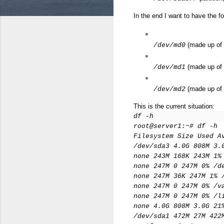
In the end I want to have the fo
(made up of
/dev/md0
(made up of
/dev/md1
(made up of
/dev/md2
This is the current situation:
df -h
root@server1:~# df -h
Filesystem Size Used A
/dev/sda3 4.0G 808M 3.
none 243M 168K 243M 1%
none 247M 0 247M 0% /d
none 247M 36K 247M 1% 
none 247M 0 247M 0% /v
none 247M 0 247M 0% /l
none 4.0G 808M 3.0G 21
/dev/sda1 472M 27M 422