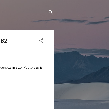
UB2
dentical in size.
is
/dev/sdb