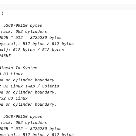
-l
, 5368709120 bytes
track, 652 cylinders
6065 * 512 = 8225280 bytes
hysical): 512 bytes / 512 bytes
mal): 512 bytes / 512 bytes
246b7
Blocks Id System
8 83 Linux
nd on cylinder boundary.
2 82 Linux swap / Solaris
nd on cylinder boundary.
432 83 Linux
nd on cylinder boundary.
, 5368709120 bytes
track, 652 cylinders
6065 * 512 = 8225280 bytes
hysical): 512 bytes / 512 bytes