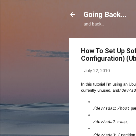
Going Back...
and back...
How To Set Up So
Configuration) (U
-
July 22, 2010
In this tutorial I'm using an U
currently unused, and
/dev/sd
:
par
/dev/sda1
/boot
: swap;
/dev/sda2
:
partition
/dev/sda3
/