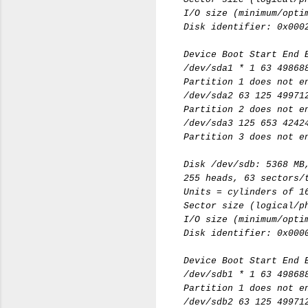
I/O size (minimum/opti
Disk identifier: 0x000
Device Boot Start End 
/dev/sda1 * 1 63 49868
Partition 1 does not e
/dev/sda2 63 125 49971
Partition 2 does not e
/dev/sda3 125 653 4242
Partition 3 does not e
Disk /dev/sdb: 5368 MB
255 heads, 63 sectors/
Units = cylinders of 1
Sector size (logical/p
I/O size (minimum/opti
Disk identifier: 0x000
Device Boot Start End 
/dev/sdb1 * 1 63 49868
Partition 1 does not e
/dev/sdb2 63 125 49971