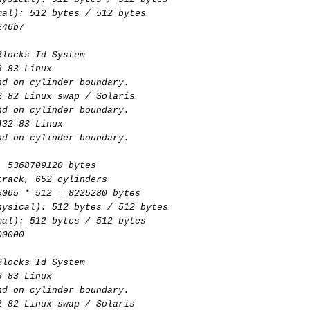
mal): 512 bytes / 512 bytes
246b7
Blocks Id System
8 83 Linux
nd on cylinder boundary.
2 82 Linux swap / Solaris
nd on cylinder boundary.
432 83 Linux
nd on cylinder boundary.
, 5368709120 bytes
track, 652 cylinders
6065 * 512 = 8225280 bytes
hysical): 512 bytes / 512 bytes
mal): 512 bytes / 512 bytes
00000
Blocks Id System
8 83 Linux
nd on cylinder boundary.
2 82 Linux swap / Solaris