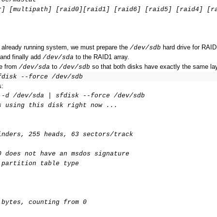
r] [multipath] [raid0][raid1] [raid6] [raid5] [raid4] [r
r already running system, we must prepare the
hard drive for RAID
/dev/sdb
 and finally add
to the RAID1 array.
/dev/sda
le from
to
so that both disks have exactly the same la
/dev/sda
/dev/sdb
fdisk --force /dev/sdb
s:
 -d /dev/sda | sfdisk --force /dev/sdb
s using this disk right now ...
inders, 255 heads, 63 sectors/track
0 does not have an msdos signature
 partition table type
 bytes, counting from 0