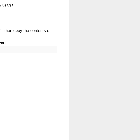
aid10]
1, then copy the contents of
yout: