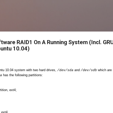
Skip to main content
ftware RAID1 On A Running System (Incl. GR
buntu 10.04)
buntu 10.04 system with two hard drives,
and
which are i
/dev/sda
/dev/sdb
has the following partitions:
a
tition, ext4;
, ext4