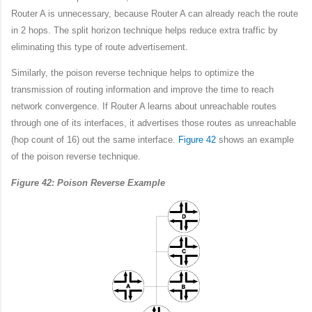
Router A is unnecessary, because Router A can already reach the route
in 2 hops. The split horizon technique helps reduce extra traffic by
eliminating this type of route advertisement.
Similarly, the poison reverse technique helps to optimize the
transmission of routing information and improve the time to reach
network convergence. If Router A learns about unreachable routes
through one of its interfaces, it advertises those routes as unreachable
(hop count of 16) out the same interface.
Figure 42
shows an example
of the poison reverse technique.
Figure 42: Poison Reverse Example