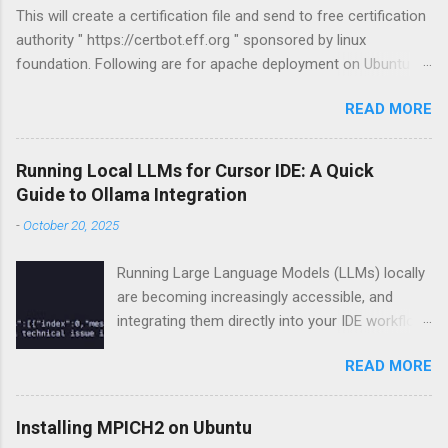
This will create a certification file and send to free certification
authority " https://certbot.eff.org " sponsored by linux
foundation. Following are for apache deployment on Ubuntu
compatible. For other configurations visit
READ MORE
https://certbot.eff.org sudo apt-get install python-letsencrypt-
apache sudo letsencrypt --apache
Running Local LLMs for Cursor IDE: A Quick
Guide to Ollama Integration
-
October 20, 2025
Running Large Language Models (LLMs) locally
are becoming increasingly accessible, and
integrating them directly into your IDE workflow
can dramatically boost productivity if you got
READ MORE
some good hardware already. This guide
demonstrates how to run LLMs locally using
Ollama and connect with Cursor IDE. 1. Setting
Installing MPICH2 on Ubuntu
Up Ollama Ollama local LLM deployment. Install