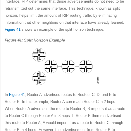
interface, RIP determines that those advertisements do not need to be
retransmitted out the same interface. This technique, known as split
horizon, helps limit the amount of RIP routing traffic by eliminating
information that other neighbors on that interface have already learned.
Figure 41
shows an example of the split horizon technique.
Figure 41: Split Horizon Example
In
Figure 41
, Router A advertises routes to Routers C, D, and E to
Router B. In this example, Router A can reach Router C in 2 hops.
When Router A advertises the route to Router B, B imports it as a route
to Router C through Router A in 3 hops. If Router B then readvertised
this route to Router A, A would import it as a route to Router C through
Router B in 4 hops. However, the advertisement from Router B to