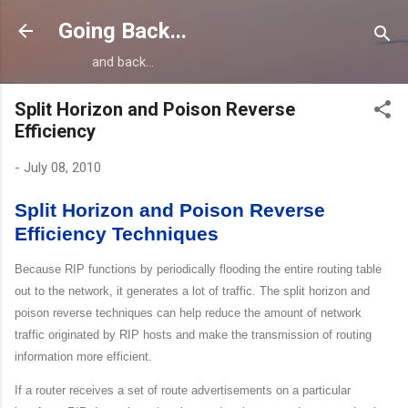
Skip to main content
Going Back...
and back...
Split Horizon and Poison Reverse
Efficiency
-
July 08, 2010
Split Horizon and Poison Reverse
Efficiency Techniques
Because RIP functions by periodically flooding the entire routing table
out to the network, it generates a lot of traffic. The split horizon and
poison reverse techniques can help reduce the amount of network
traffic originated by RIP hosts and make the transmission of routing
information more efficient.
If a router receives a set of route advertisements on a particular