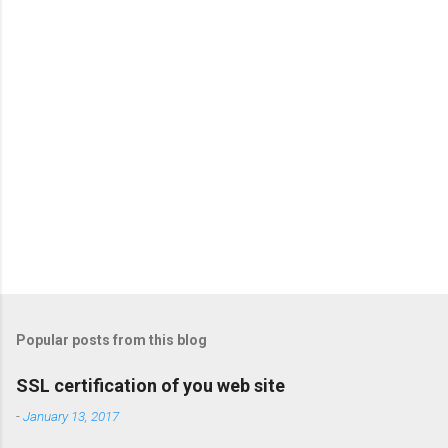
t
s
Popular posts from this blog
SSL certification of you web site
-
January 13, 2017