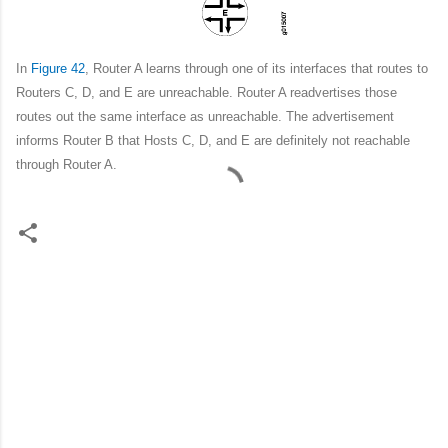
In
Figure 42
, Router A learns through one of its interfaces that routes to
Routers C, D, and E are unreachable. Router A readvertises those
routes out the same interface as unreachable. The advertisement
informs Router B that Hosts C, D, and E are definitely not reachable
through Router A.
C
o
m
m
e
n